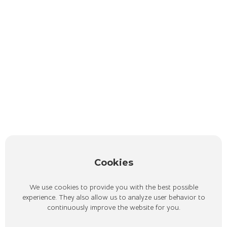
Cookies
We use cookies to provide you with the best possible
experience. They also allow us to analyze user behavior to
continuously improve the website for you.