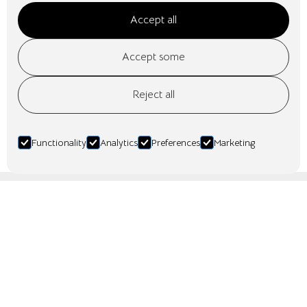
Accept all
Accept some
Reject all
Mer info kommer
No items found.
Functionality
Analytics
Preferences
Marketing