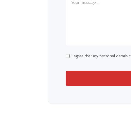
I agree that my personal details