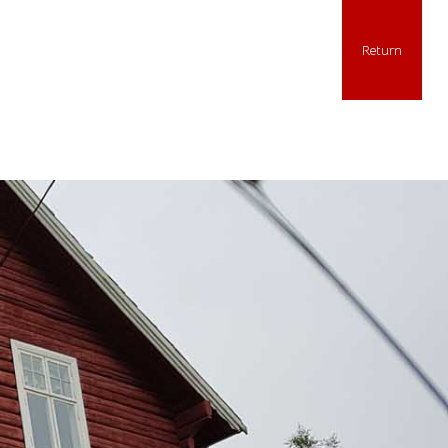
Return