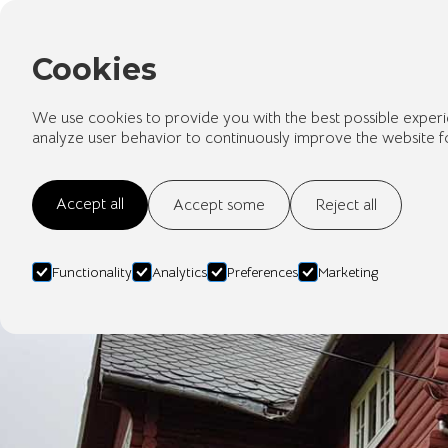
Cookies
We use cookies to provide you with the best possible experi
analyze user behavior to continuously improve the website f
Accept all
Accept some
Reject all
Functionality
Analytics
Preferences
Marketing