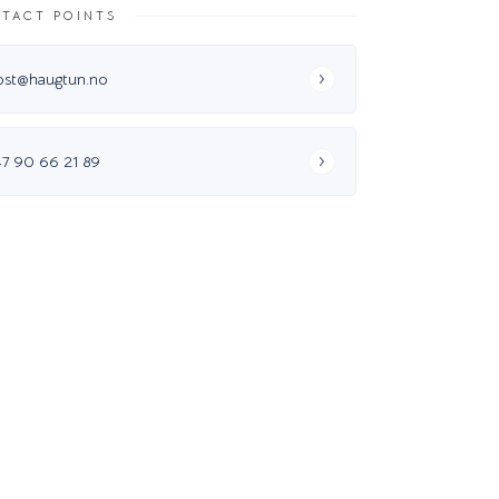
TACT POINTS
ost@haugtun.no
47 90 66 21 89