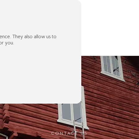
ence. They also allow us to
or you.
CONTACT US