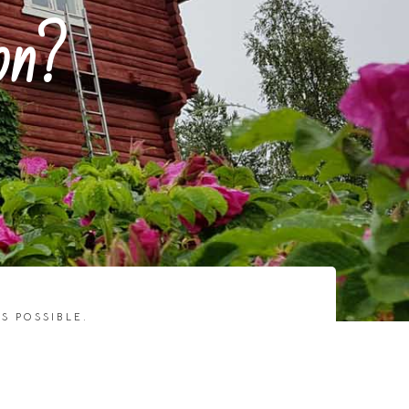
on?
S POSSIBLE.