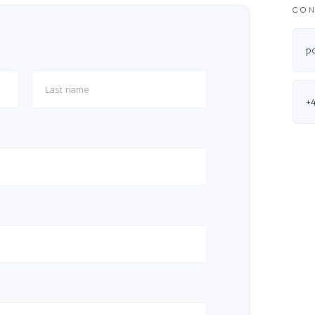
CON
p
+