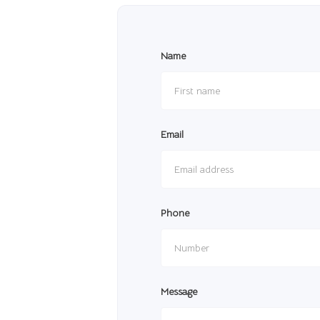
Name
Email
Phone
Message