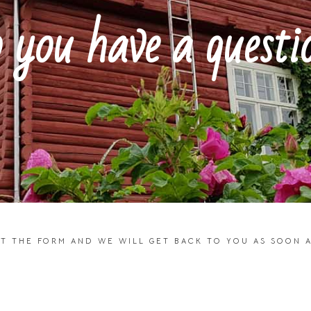
 you have a questi
UT THE FORM AND WE WILL GET BACK TO YOU AS SOON A