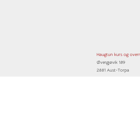
Haugtun kurs og overn
Øvergjøvik 189
2881 Aust-Torpa
Kristin:
+47 90 66 21 89
E-post:
post@haugtun.no
Vipps: