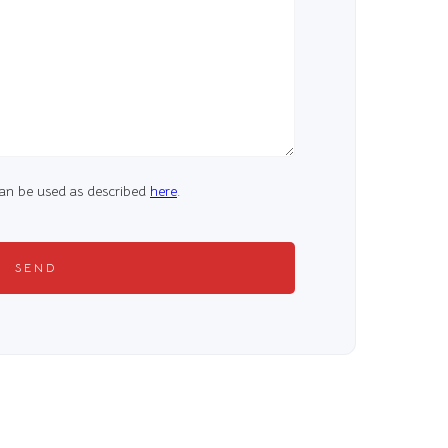
 can be used as described
here
.