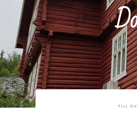
Do
FILL O